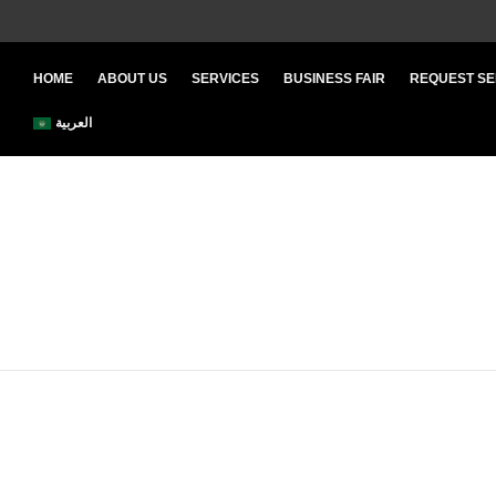
HOME
ABOUT US
SERVICES
BUSINESS FAIR
REQUEST SE
العربية