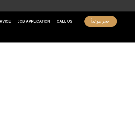
احجز موعداً
RVICE
JOB APPLICATION​
CALL US